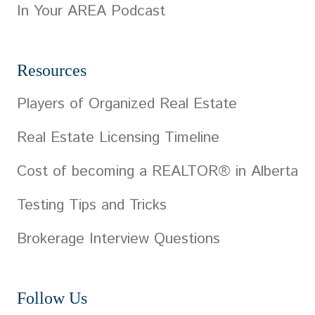
In Your AREA Podcast
Resources
Players of Organized Real Estate
Real Estate Licensing Timeline
Cost of becoming a REALTOR® in Alberta
Testing Tips and Tricks
Brokerage Interview Questions
Follow Us