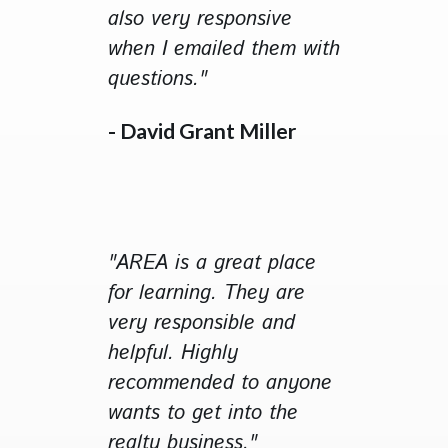
also very responsive
when I emailed them with
questions."
- David Grant Miller
"AREA is a great place
for learning. They are
very responsible and
helpful. Highly
recommended to anyone
wants to get into the
realty business."