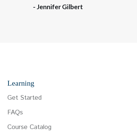
- Jennifer Gilbert
Learning
Get Started
FAQs
Course Catalog