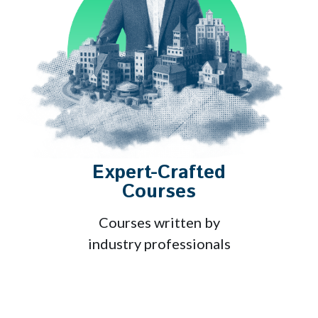
Expert-Crafted
Courses
Courses written by
industry professionals