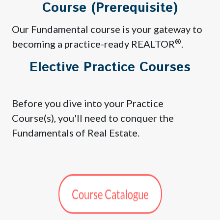
Course (Prerequisite)
Our Fundamental course is your gateway to
®
becoming a practice-ready REALTOR
.
Elective Practice Courses
Before you dive into your Practice
Course(s), you'll need to conquer the
Fundamentals of Real Estate.