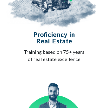
Proficiency in
Real Estate
Training based on 75+ years
of real estate excellence