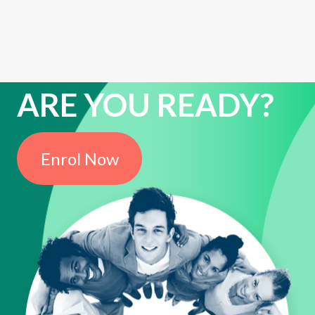
ARE YOU READY?
Enrol Now