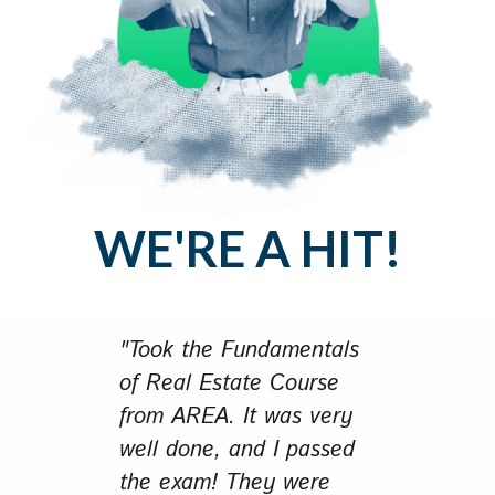
WE'RE A HIT!
"Took the Fundamentals
of Real Estate Course
from AREA. It was very
well done, and I passed
the exam! They were