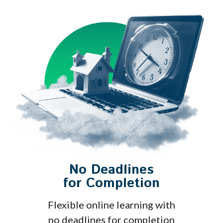
No Deadlines
for Completion
Flexible online learning with
no deadlines for completion