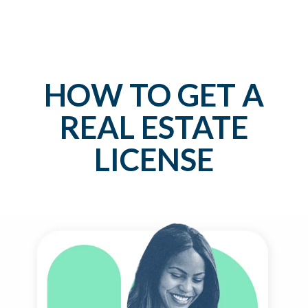
HOW TO GET A
REAL ESTATE
LICENSE