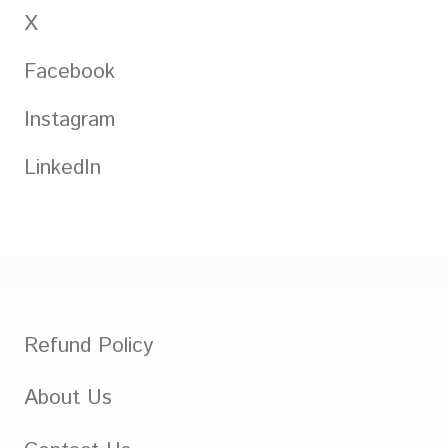
X
Facebook
Instagram
LinkedIn
Refund Policy
About Us