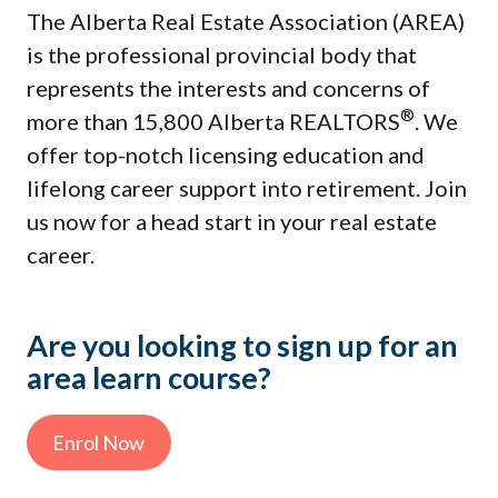
Contact Us
The Alberta Real Estate Association (AREA)
is the professional provincial body that
represents the interests and concerns of
®
more than 15,800 Alberta REALTORS
. We
Sign In
offer top-notch licensing education and
lifelong career support into retirement. Join
us now for a head start in your real estate
career.
Enrol Now
Are you looking to sign up for an
area learn course?
This is a search field with an auto-sug
There are no suggestions because the sea
Enrol Now