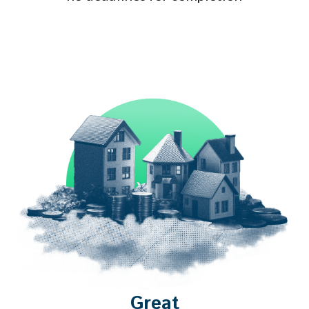
Great