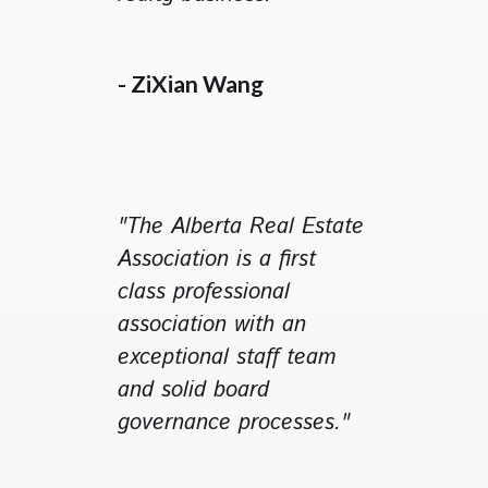
- ZiXian Wang
"The Alberta Real Estate
Association is a first
class professional
association with an
exceptional staff team
and solid board
governance processes."