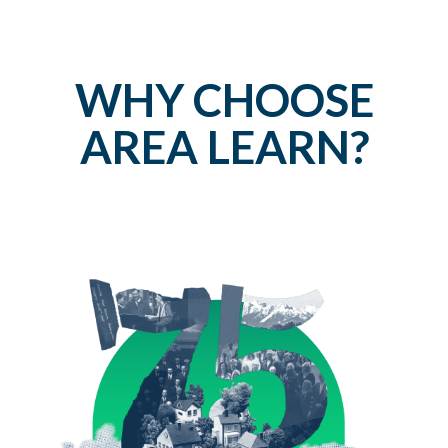
WHY CHOOSE
AREA LEARN?