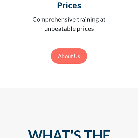
Prices
Comprehensive training at
unbeatable prices
About Us
WHAT'S THE