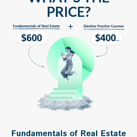
PRICE?
Fundamentals of Real Estate