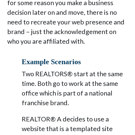
for some reason you make a business
decision later on and move, there is no
need to recreate your web presence and
brand – just the acknowledgement on
who you are affiliated with.
Example Scenarios
Two REALTORS® start at the same
time. Both go to work at the same
office which is part of a national
franchise brand.
REALTOR® A decides to use a
website that is a templated site