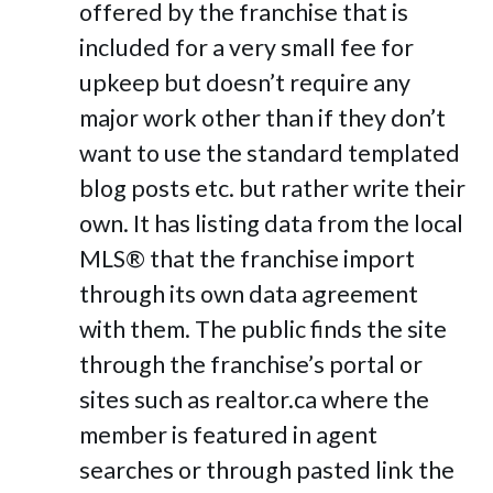
offered by the franchise that is
included for a very small fee for
upkeep but doesn’t require any
major work other than if they don’t
want to use the standard templated
blog posts etc. but rather write their
own. It has listing data from the local
MLS® that the franchise import
through its own data agreement
with them. The public finds the site
through the franchise’s portal or
sites such as realtor.ca where the
member is featured in agent
searches or through pasted link the