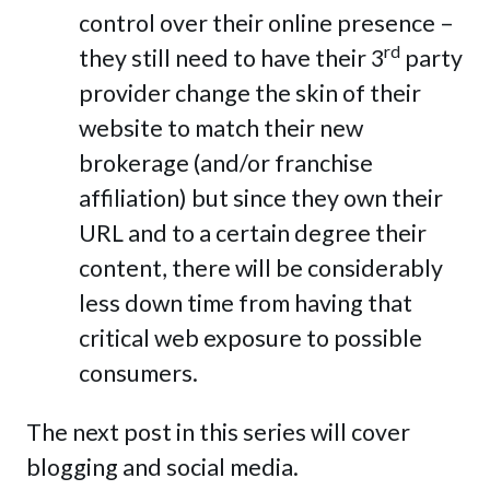
control over their online presence –
rd
they still need to have their 3
party
provider change the skin of their
website to match their new
brokerage (and/or franchise
affiliation) but since they own their
URL and to a certain degree their
content, there will be considerably
less down time from having that
critical web exposure to possible
consumers.
The next post in this series will cover
blogging and social media.