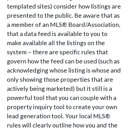
templated sites) consider how listings are
presented to the public. Be aware that as
a member of an MLS® Board/Association,
that a data feed is available to you to
make available all the listings on the
system – there are specific rules that
govern how the feed can be used (such as
acknowledging whose listing is whose and
only showing those properties that are
actively being marketed) but it still is a
powerful tool that you can couple with a
property inquiry tool to create your own
lead generation tool. Your local MLS®
rules will clearly outline how you and the