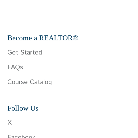
Become a REALTOR®
Get Started
FAQs
Course Catalog
Follow Us
X
Facebook