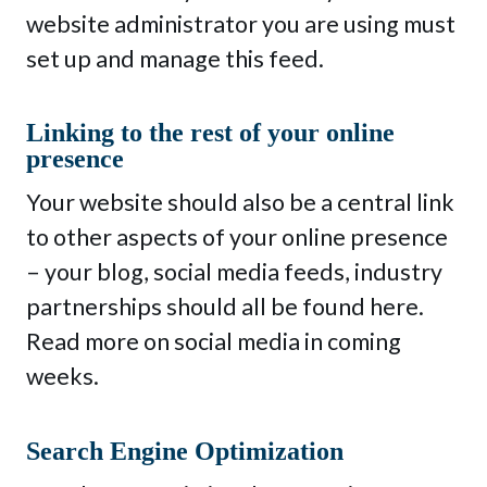
website administrator you are using must
set up and manage this feed.
Linking to the rest of your online
presence
Your website should also be a central link
to other aspects of your online presence
– your blog, social media feeds, industry
partnerships should all be found here.
Read more on social media in coming
weeks.
Search Engine Optimization