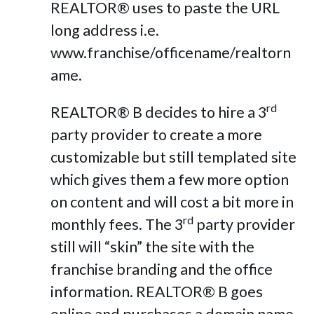
REALTOR® uses to paste the URL
long address i.e.
www.franchise/officename/realtorn
ame.
rd
REALTOR® B decides to hire a 3
party provider to create a more
customizable but still templated site
which gives them a few more option
on content and will cost a bit more in
rd
monthly fees. The 3
party provider
still will “skin” the site with the
franchise branding and the office
information. REALTOR® B goes