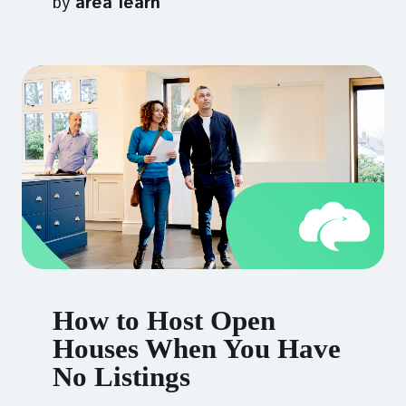
by
area learn
How to Host Open
Houses When You Have
No Listings