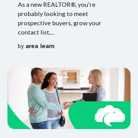
As a new REALTOR®, you’re
probably looking to meet
prospective buyers, grow your
contact list,...
by
area learn