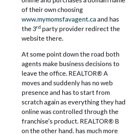
online and purchases a domain name
of their own choosing
www.mymomsfavagent.ca
and has
rd
the 3
party provider redirect the
website there.
At some point down the road both
agents make business decisions to
leave the office. REALTOR® A
moves and suddenly has no web
presence and has to start from
scratch again as everything they had
online was controlled through the
franchise’s product. REALTOR® B
on the other hand. has much more