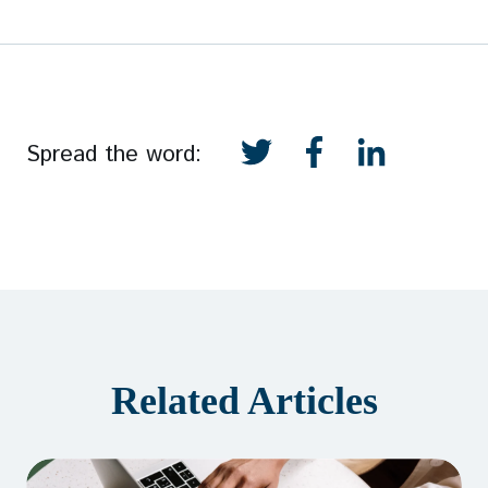
Spread the word:
Related Articles