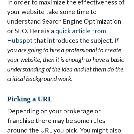
In order to maximize the effectiveness of
your website take some time to
understand Search Engine Optimization
or SEO. Here is a
quick article from
Hubspot
that introduces the subject.
If
you are going to hire a professional to create
your website, then it is enough to have a basic
understanding of the idea and let them do the
critical background work.
Picking a URL
Depending on your brokerage or
franchise there may be some rules
around the URL you pick. You might also