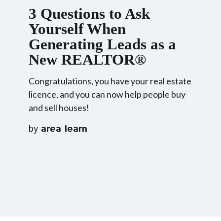
3 Questions to Ask
Yourself When
Generating Leads as a
New REALTOR®
Congratulations, you have your real estate
licence, and you can now help people buy
and sell houses!
by
area learn