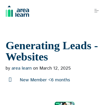
S
k
i
p
t
o
Become a REALTOR®
c
Generating Leads -
o
n
Websites
t
Resources
e
by
area learn
on
March 12, 2025
n
t
New Member <6 months
Events