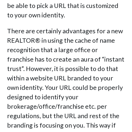
be able to pick a URL that is customized
to your own identity.
There are certainly advantages for a new
REALTOR® in using the cache of name
recognition that a large office or
franchise has to create an aura of “instant
trust”. However, it is possible to do that
within a website URL branded to your
own identity. Your URL could be properly
designed to identify your
brokerage/office/franchise etc. per
regulations, but the URL and rest of the
branding is focusing on you. This way if