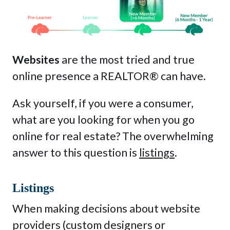
MyLearning
Contact Us
Websites
are the most tried and true
online presence a REALTOR® can have.
Ask yourself, if you were a consumer,
Get Started
Login
what are you looking for when you go
online for real estate? The overwhelming
answer to this question is
listings
.
This is a search field with an auto-sug
There are no suggestions because the sea
Listings
When making decisions about website
providers (custom designers or