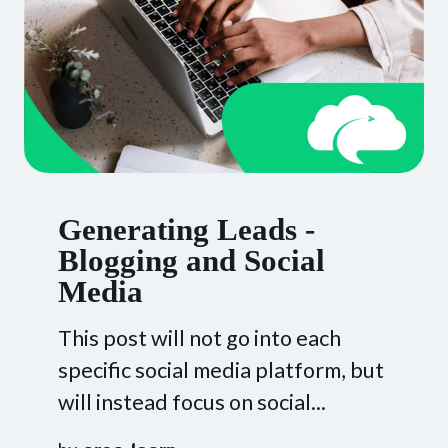
Generating Leads -
Blogging and Social
Media
This post will not go into each
specific social media platform, but
will instead focus on social...