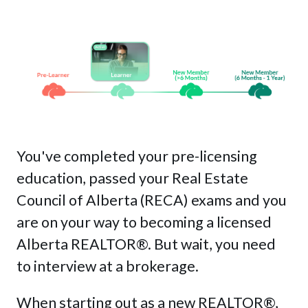
MyLearning
Contact Us
Get Started
Login
You've completed your pre-licensing
education, passed your Real Estate
Council of Alberta (RECA) exams and you
This is a search field with an auto-sug
are on your way to becoming a licensed
There are no suggestions because the sea
Alberta REALTOR®. But wait, you need
to interview at a brokerage.
When starting out as a new REALTOR
®
,