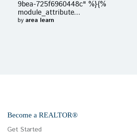
9bea-725f6960448c" %}{%
module_attribute...
by
area learn
Become a REALTOR®
Get Started