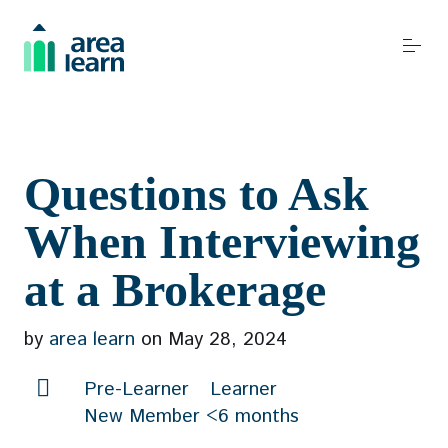
S
k
i
p
t
o
Become a REALTOR®
c
Questions to Ask
o
n
When Interviewing
t
Resources
at a Brokerage
e
n
t
by
area learn
on
May 28, 2024
Events
Pre-Learner
Learner
New Member <6 months