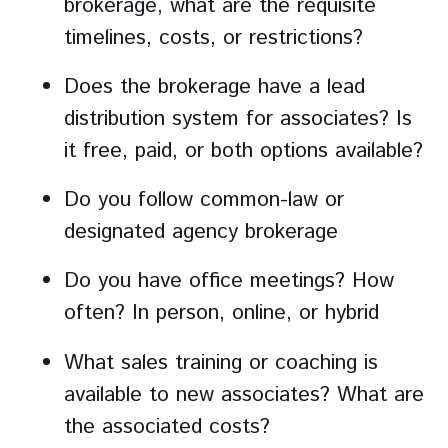
brokerage, what are the requisite
timelines, costs, or restrictions?
Does the brokerage have a lead
distribution system for associates? Is
it free, paid, or both options available?
Do you follow common-law or
designated agency brokerage
Do you have office meetings? How
often? In person, online, or hybrid
What sales training or coaching is
available to new associates? What are
the associated costs?