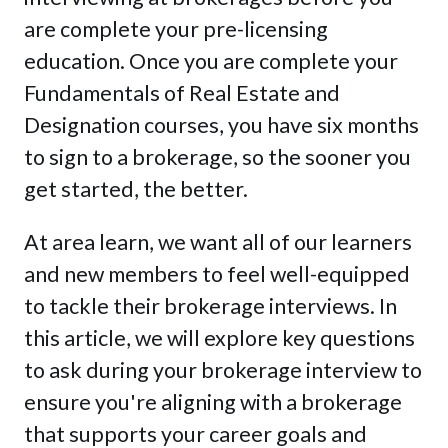
are complete your pre-licensing
education. Once you are complete your
Fundamentals of Real Estate and
Designation courses, you have six months
to sign to a brokerage, so the sooner you
get started, the better.
At area learn, we want all of our learners
and new members to feel well-equipped
to tackle their brokerage interviews. In
this article, we will explore key questions
to ask during your brokerage interview to
ensure you're aligning with a brokerage
that supports your career goals and