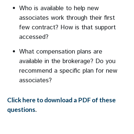
Who is available to help new
associates work through their first
few contract? How is that support
accessed?
What compensation plans are
available in the brokerage? Do you
recommend a specific plan for new
associates?
Click here to download a PDF of these
questions
.