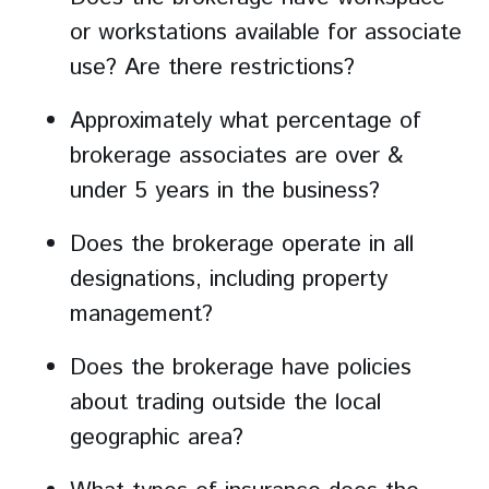
or workstations available for associate
use? Are there restrictions?
Approximately what percentage of
brokerage associates are over &
under 5 years in the business?
Does the brokerage operate in all
designations, including property
management?
Does the brokerage have policies
about trading outside the local
geographic area?