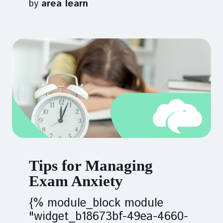
by
area learn
Tips for Managing
Exam Anxiety
{% module_block module
"widget_b18673bf-49ea-4660-