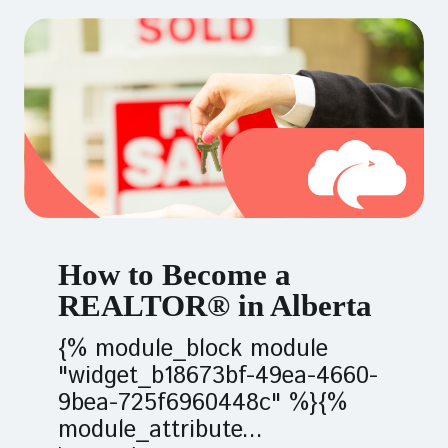
How to Become a
REALTOR® in Alberta
{% module_block module
"widget_b18673bf-49ea-4660-
9bea-725f6960448c" %}{%
module_attribute...