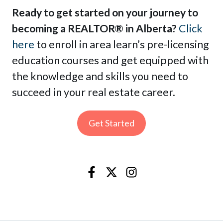
Ready to get started on your journey to
becoming a REALTOR® in Alberta?
Click
here
to enroll in area learn’s pre-licensing
education courses and get equipped with
the knowledge and skills you need to
succeed in your real estate career.
Get Started