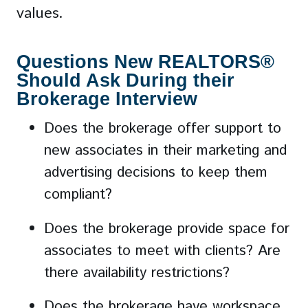
values.
Questions New REALTORS®
Should Ask During their
Brokerage Interview
Does the brokerage offer support to
new associates in their marketing and
advertising decisions to keep them
compliant?
Does the brokerage provide space for
associates to meet with clients? Are
there availability restrictions?
Does the brokerage have workspace