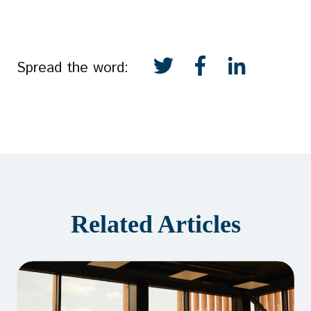
Spread the word:
Related Articles