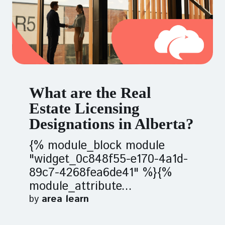
What are the Real
Estate Licensing
Designations in Alberta?
{% module_block module
"widget_0c848f55-e170-4a1d-
89c7-4268fea6de41" %}{%
module_attribute...
by
area learn