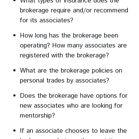
What types of insurance does the
brokerage require and/or recommend
for its associates?
How long has the brokerage been
operating? How many associates are
registered with the brokerage?
What are the brokerage policies on
personal trades by associates?
Does the brokerage have options for
new associates who are looking for
mentorship?
If an associate chooses to leave the