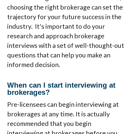
choosing the right brokerage can set the
trajectory for your future success in the
industry. It's important to do your
research and approach brokerage
interviews with a set of well-thought-out
questions that can help you make an
informed decision.
When can I start interviewing at
brokerages?
Pre-licensees can begin interviewing at
brokerages at any time. It is actually
recommended that you begin
interviewing at brokerages before you